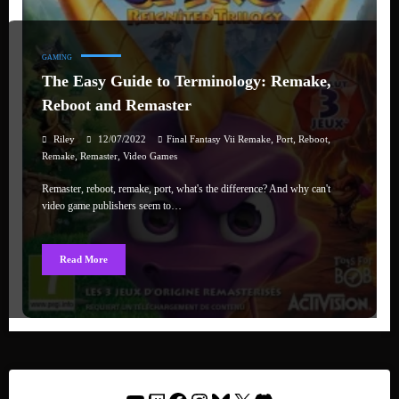
GAMING
The Easy Guide to Terminology: Remake,
Reboot and Remaster
,
,
,
Riley
12/07/2022
Final Fantasy Vii Remake
Port
Reboot
,
,
Remake
Remaster
Video Games
Remaster, reboot, remake, port, what's the difference? And why can't
video game publishers seem to…
Read More