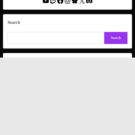
YouTube
Twitch
Facebook
Instagram
Bluesky
X
Discord
Search
Search