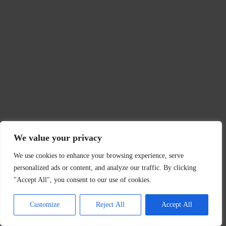
We value your privacy
We use cookies to enhance your browsing experience, serve
personalized ads or content, and analyze our traffic. By clicking
"Accept All", you consent to our use of cookies.
Customize
Reject All
Accept All