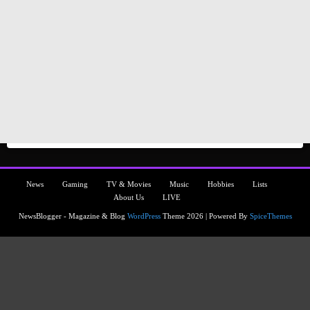
News
Gaming
TV & Movies
Music
Hobbies
Lists
About Us
LIVE
NewsBlogger - Magazine & Blog
WordPress
Theme 2026 | Powered By
SpiceThemes