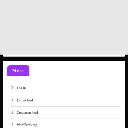
Meta
Log in
Entries feed
Comments feed
WordPress.org