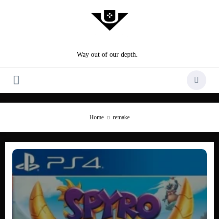
Skip
to
content
Way out of our depth.
Home
remake