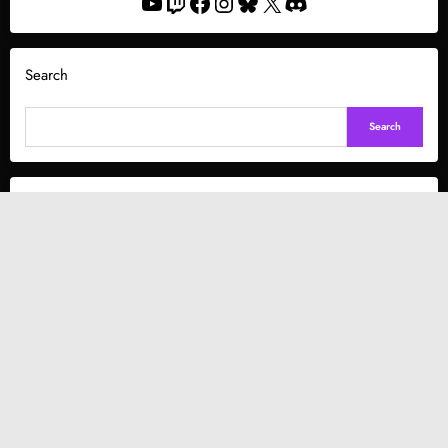
YouTube
Twitch
Facebook
Instagram
Bluesky
X
Discord
Search
Search