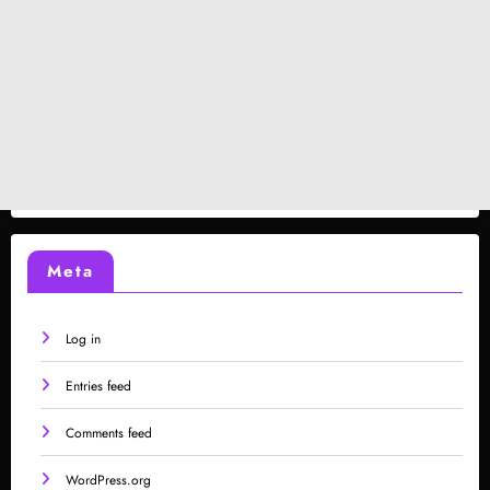
Meta
Log in
Entries feed
Comments feed
WordPress.org