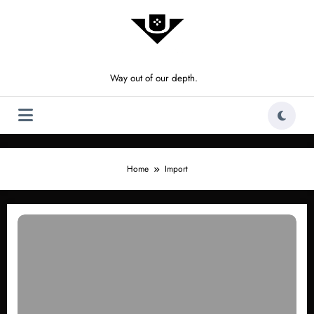
Skip
to
content
Way out of our depth.
Home
Import