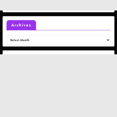
Archives
Archives