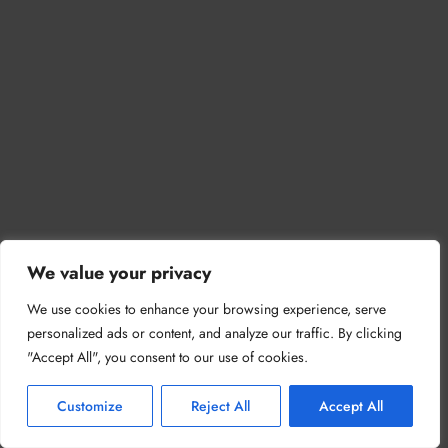
We value your privacy
We use cookies to enhance your browsing experience, serve
personalized ads or content, and analyze our traffic. By clicking
"Accept All", you consent to our use of cookies.
Customize
Reject All
Accept All