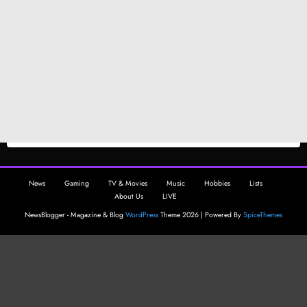
News
Gaming
TV & Movies
Music
Hobbies
Lists
About Us
LIVE
NewsBlogger - Magazine & Blog
WordPress
Theme 2026 | Powered By
SpiceThemes