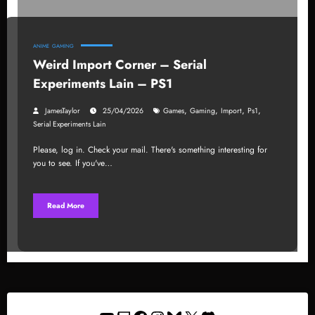
ANIME
GAMING
Weird Import Corner – Serial
Experiments Lain – PS1
,
,
,
,
JamesTaylor
25/04/2026
Games
Gaming
Import
Ps1
Serial Experiments Lain
Please, log in. Check your mail. There's something interesting for
you to see. If you've…
Read More