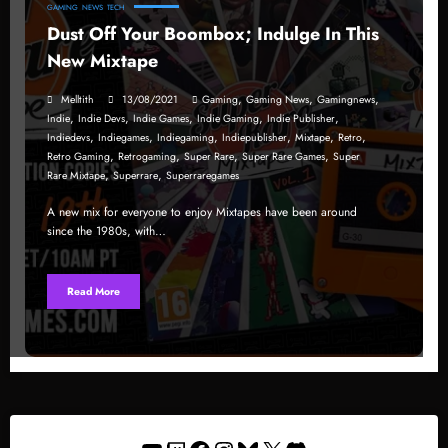
GAMING
NEWS
TECH
Dust Off Your Boombox; Indulge In This
New Mixtape
,
,
,
Melltith
13/08/2021
Gaming
Gaming News
Gamingnews
,
,
,
,
,
Indie
Indie Devs
Indie Games
Indie Gaming
Indie Publisher
,
,
,
,
,
,
Indiedevs
Indiegames
Indiegaming
Indiepublisher
Mixtape
Retro
,
,
,
,
Retro Gaming
Retrogaming
Super Rare
Super Rare Games
Super
,
,
Rare Mixtape
Superrare
Superraregames
A new mix for everyone to enjoy Mixtapes have been around
since the 1980s, with…
Read More