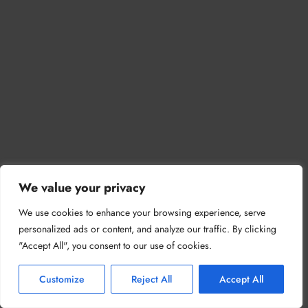
We value your privacy
We use cookies to enhance your browsing experience, serve
personalized ads or content, and analyze our traffic. By clicking
"Accept All", you consent to our use of cookies.
Customize
Reject All
Accept All