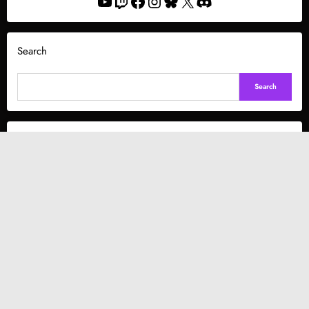
YouTube
Twitch
Facebook
Instagram
Bluesky
X
Discord
Search
Search