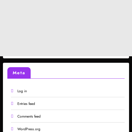
Meta
Log in
Entries feed
Comments feed
WordPress.org