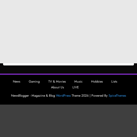
News
Gaming
TV & Movies
Music
Hobbies
Lists
About Us
LIVE
NewsBlogger - Magazine & Blog
WordPress
Theme 2026 | Powered By
SpiceThemes