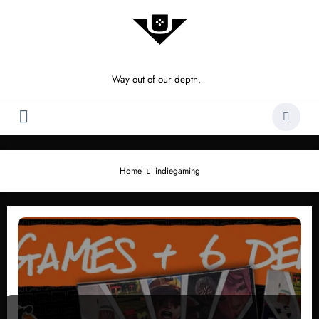
Skip
to
content
Way out of our depth.
Home
indiegaming