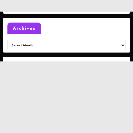
Archives
Archives