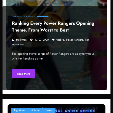
LISTS
MUSIC
TV & MOVIES
Ranking Every Power Rangers Opening
Theme, From Worst to Best
,
,
Hollyman
17/07/2020
Hasbro
Power Rangers
Ron
Wasserman
The opening theme songs of Power Rangers are as synonymous
with the franchise as the…
Read More
Figurines
Hobbies
News