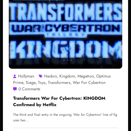
Hollyman
Hasbro
Kingdom
Megatron
Optimus
,
,
,
Prime
Siege
Toys
Transformers
War For Cybertron
,
,
,
,
0 Comments
Transformers War For Cybertron: KINGDOM
Confirmed by Netflix
The third and final entry in the ongoing 'War for Cybertron' line of fig
ures has…