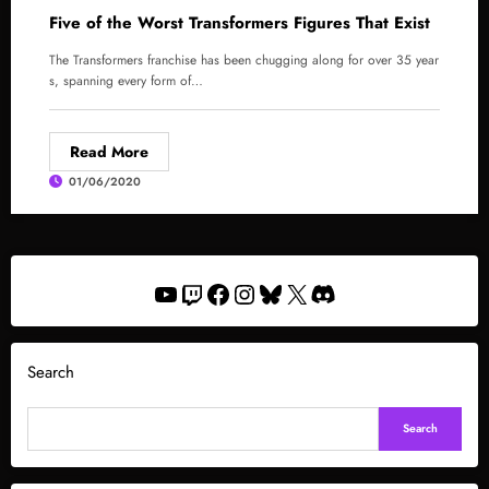
Five of the Worst Transformers Figures That Exist
The Transformers franchise has been chugging along for over 35 year
s, spanning every form of…
Read More
01/06/2020
YouTube
Twitch
Facebook
Instagram
Bluesky
X
Discord
Search
Search