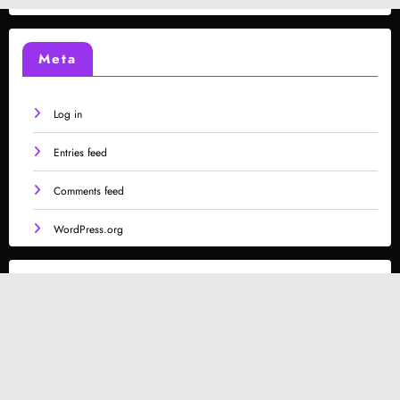
Meta
Log in
Entries feed
Comments feed
WordPress.org