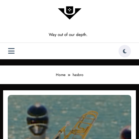
Skip
to
content
Way out of our depth.
Home
hasbro