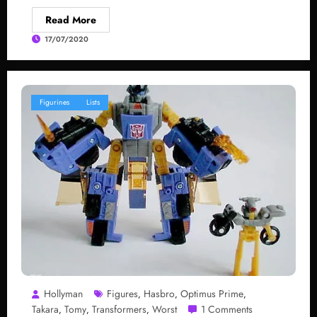
Read More
17/07/2020
Figurines
Lists
Hollyman
Figures
Hasbro
Optimus Prime
,
,
,
Takara
Tomy
Transformers
Worst
1 Comments
,
,
,