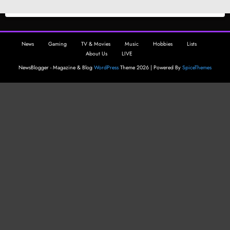
News
Gaming
TV & Movies
Music
Hobbies
Lists
About Us
LIVE
NewsBlogger - Magazine & Blog
WordPress
Theme 2026 | Powered By
SpiceThemes