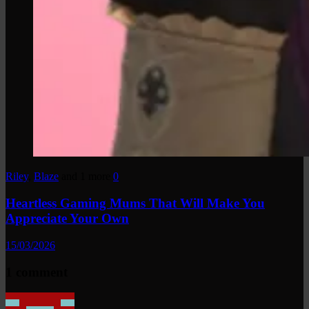
Riley
,
Blaze
and 1 more
0
Heartless Gaming Mums That Will Make You
Appreciate Your Own
15/03/2026
1 comment