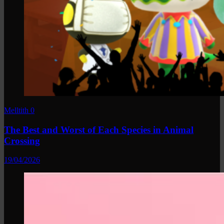
Melltith
0
The Best and Worst of Each Species in Animal
Crossing
19/04/2026