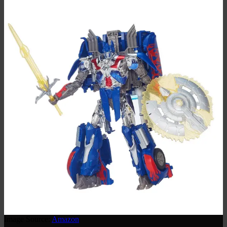
Image Source:
Amazon