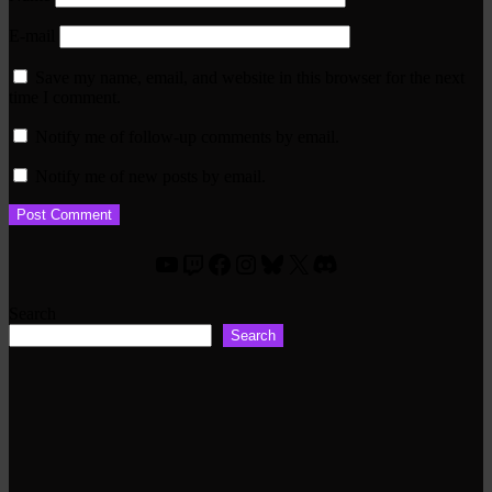
E-mail
Save my name, email, and website in this browser for the next
time I comment.
Notify me of follow-up comments by email.
Notify me of new posts by email.
YouTube
Twitch
Facebook
Instagram
Bluesky
X
Discord
Search
Search