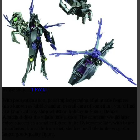
Image source:
TFWiki
With poor articulation, poor implementation of alt mode features
(also known as kibble) and an overall aura of something you’d find
at a knock-off toy shop whilst on holiday in Spain, Deluxe
Airachnid does the villain little justice. The character would later
enjoy success as a smaller figure in the Cyberverse line, with better
articulation, but aside from that, she has had little in the way of a
larger, good-quality figure.