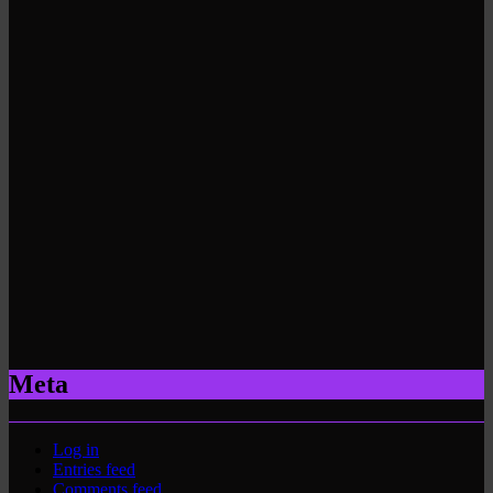
Meta
Log in
Entries feed
Comments feed