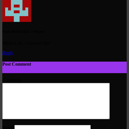
Scott
08/03/2021 7:38 pm
Wicked list, I enjoyed this!
Reply
Post Comment
Comments
Name