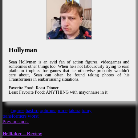
Hollyman
Sean Hollyman is an avid fan of action figures, videogames and
sometimes other things too. When he's not labourously trying to earn
platinum trophies for games that he otherwise probably wouldn't
care about, Sean can often be found taking photos of his
Transformers in embarrassing situations.
Favorite Food: Roast Dinner
Least Favorite Food: ANYTHING with mayonnaise in it
Tag
figures
hasbro
optimus prime
takara
tomy
transformers
worst
Previous post
Helltaker – Review