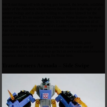
We’ll start things off with the big guy himself, the lovable, infallible
leader of the Autobots who believes that freedom is the right of all
sentient beings and is always willing to sacrifice himself for the
greater good. It’s no surprise that Optimus Prime features the most
toys of any Transformers character. It’s no surprise that not all of
them are winners either, and 2014’s Leader Class Optimus from the
Age of Extinction movie is a real stinker that would look out of
place even on the planet of Junk.
With a backpack that would make Sam Bridges blush, poor
integration of the vehicle sections into the robot mode and (if
Amazon reviews are anything to go by) an awkward transformation
sequence, there’s not a lot going for Prime here.
Transformers Armada – Side Swipe