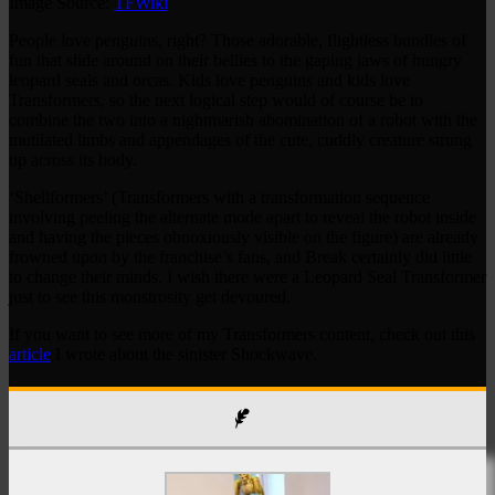
Image Source:
TFWiki
People love penguins, right? Those adorable, flightless bundles of
fun that slide around on their bellies to the gaping jaws of hungry
leopard seals and orcas. Kids love penguins and kids love
Transformers, so the next logical step would of course be to
combine the two into a nightmarish abomination of a robot with the
mutilated limbs and appendages of the cute, cuddly creature strung
up across its body.
‘Shellformers’ (Transformers with a transformation sequence
involving peeling the alternate mode apart to reveal the robot inside
and having the pieces obnoxiously visible on the figure) are already
frowned upon by the franchise’s fans, and Break certainly did little
to change their minds. I wish there were a Leopard Seal Transformer
just to see this monstrosity get devoured.
If you want to see more of my Transformers content, check out this
article
I wrote about the sinister Shockwave.