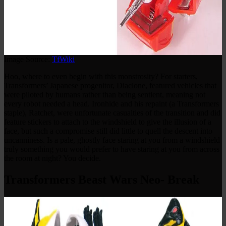
Image Source:
TfWiki
Hoo, where to even begin with this monstrosity? For starters,
Transformers’ Japanese progenitor, Diaclone, featured vehicles that
were piloted by humans rather than being sentient, meaning not
every robot needed a head. Ironhide and his repaint (a Transformers
staple), Ratchet, were unfortunate casualties of the transition and did
feature stickers to attach to the windshield to give the illusion of a
face, but such a compromise still did little to quell the descent into
uncanniness. Is a pale, ghostly face staring at you from a windshield
truly something you would prefer to have staring at you from across
the room at night? You decide.
Transformers Beast Wars Neo- Break