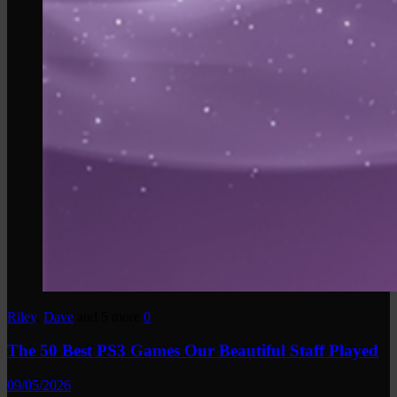
Riley
,
Dave
and 5 more
0
The 50 Best PS3 Games Our Beautiful Staff Played
09/05/2026