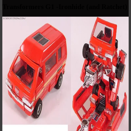
Transformers G1 -Ironhide (and Ratchet)