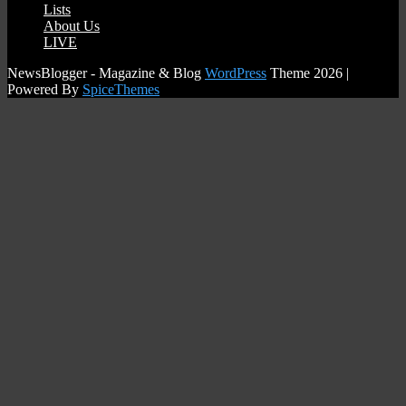
Lists
08/04/2025
AzzaBazza
About Us
LIVE
NewsBlogger - Magazine & Blog
WordPress
Theme 2026 |
Powered By
SpiceThemes