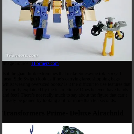
Image Source:
TFormers.com
Is it the giant limb extremities that make Sideswipe (
oh, sorry,
I
mean Side Swipe) look as if he’s carrying large shopping bags
whilst wearing oversized boots? Is it the difficult-to-use features that
are poorly explained by the instructions? Does he even have hands
and feet? There’s not really much to say about the figure that can’t
already be gained by looking at it for more than ten seconds.
Transformers Prime- Deluxe Airachnid