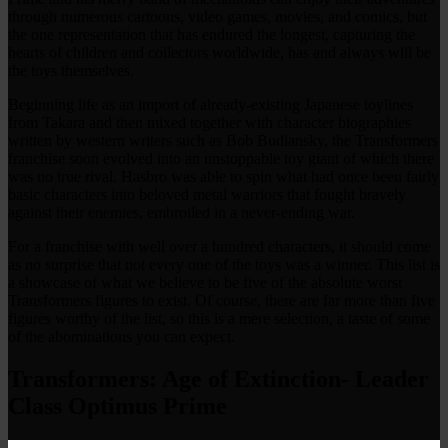
through numerous cartoons, video games, movies, and comics, but
the one representation that has endured the longest, capturing the
hearts of children and collectors worldwide, has and always will be
the toys themselves.
Beginning life as an import of already-existing Japanese toylines
from Takara and then mixed together with character biographies
written by western writers such as Bob Budiansky, the Transformers
franchise soon evolved into an unstoppable toy giant of which there
was no true rival. Hasbro was able to spin what had once been fairly
basic characters into beloved metal warriors that fought bravely
against their enemies, embroiled in a never-ending war.
For a franchise with well over a hundred characters, it should come
as no surprise that not every one of the toys was a winner. This list is
a showcase of what we believe to be five of the absolute worst
Transformers figures to exist. Of course, there are far more than five
figures worthy of the list, so this is a mere selection, a taste of some
of the abominations you can expect.
Transformers: Age of Extinction- Leader
Class Optimus Prime