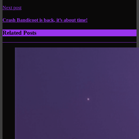
Next post
Crash Bandicoot is back, it’s about time!
Related Posts