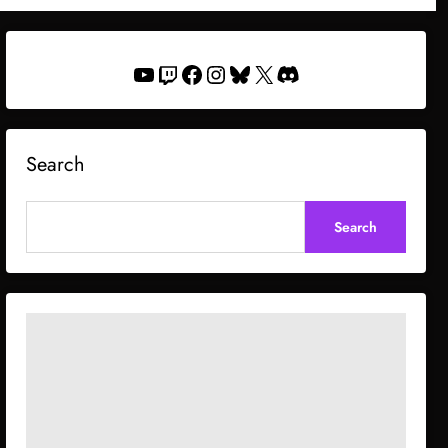
YouTube
Twitch
Facebook
Instagram
Bluesky
X
Discord
Search
Search