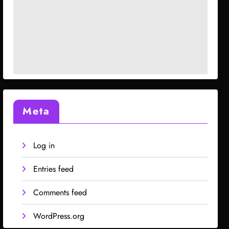
Meta
Log in
Entries feed
Comments feed
WordPress.org