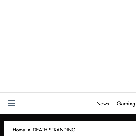
Skip
to
content
News
Gaming
Home
DEATH STRANDING