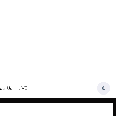
out Us
LIVE