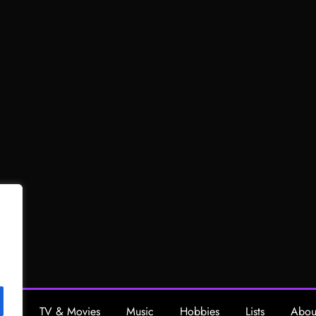
ing
TV & Movies
Music
Hobbies
Lists
Abou