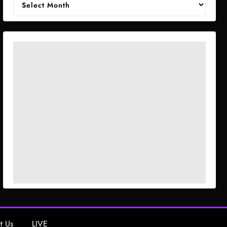
t Us
LIVE