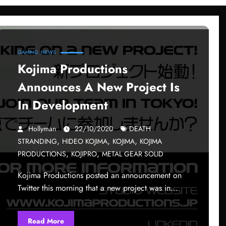
GAMING
NEWS
Kojima Productions
Announces A New Project Is
In Development
Hollyman
22/10/2020
DEATH
,
,
,
STRANDING
HIDEO KOJIMA
KOJIMA
KOJIMA
,
,
PRODUCTIONS
KOJIPRO
METAL GEAR SOLID
Kojima Productions posted an announcement on
Twitter this morning that a new project was in…
Read More