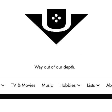
Way out of our depth.
TV & Movies
Music
Hobbies
Lists
Ab