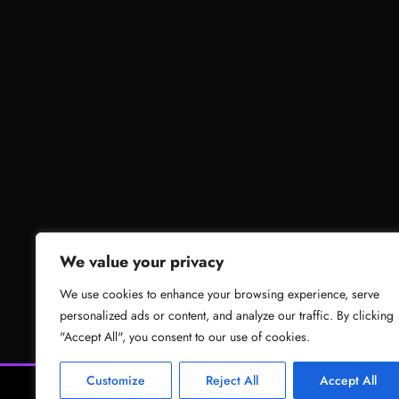
We value your privacy
We use cookies to enhance your browsing experience, serve
personalized ads or content, and analyze our traffic. By clicking
"Accept All", you consent to our use of cookies.
Customize
Reject All
Accept All
News
Gam