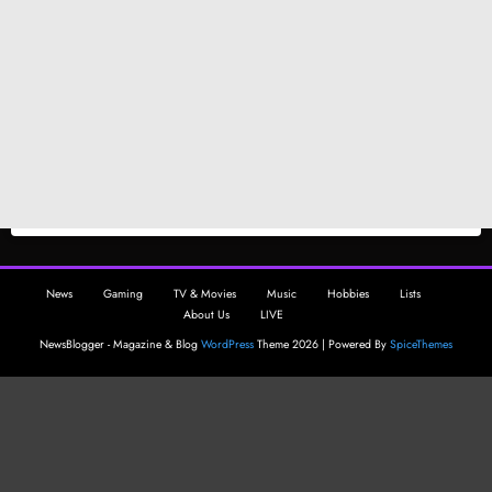
News
Gaming
TV & Movies
Music
Hobbies
Lists
About Us
LIVE
NewsBlogger - Magazine & Blog
WordPress
Theme 2026 | Powered By
SpiceThemes