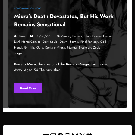
COMICS & MANGA
NEWS
Miura’s Death Devastates, But His Work
Remains Sensational
,
,
,
,
Dave
20/05/2021
Anime
Berserk
Bloodborne
Casca
,
,
,
,
,
Dark Horse Comics
Dark Souls
Death
Femto
Final Fantasy
God
,
,
,
,
,
,
Hand
Griffith
Guts
Kentaro Miura
Manga
Nosferatu Zodd
Tragedy
Kentaro Miura, the creator of the Berserk Manga, has Passed
Away, Aged 54 The publisher…
Read More