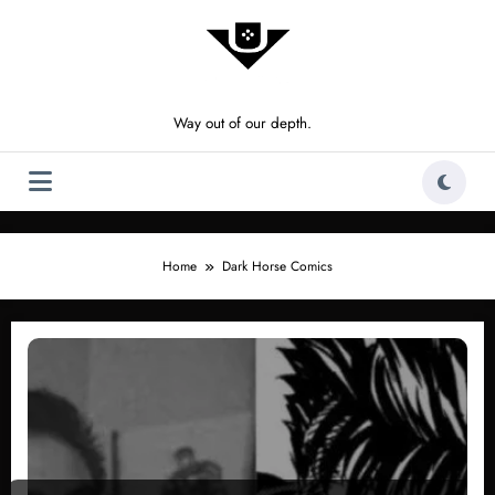
Skip
to
content
Way out of our depth.
Home
Dark Horse Comics