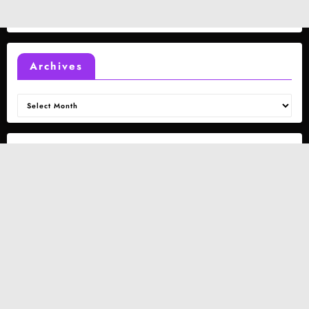
Archives
Archives