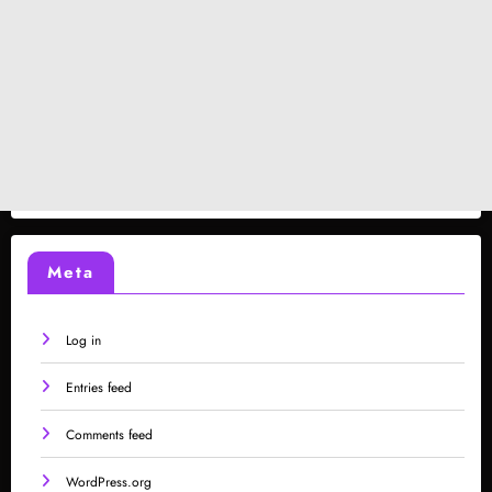
Meta
Log in
Entries feed
Comments feed
WordPress.org