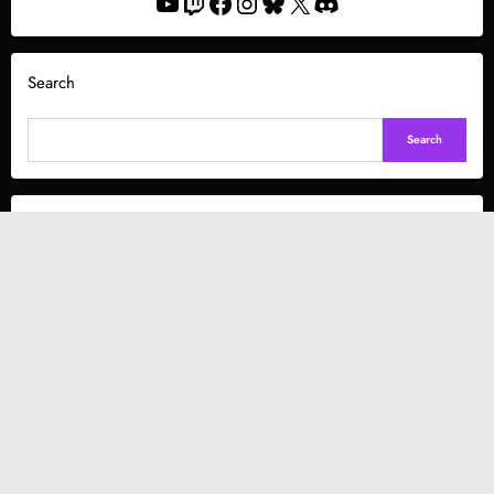
YouTube
Twitch
Facebook
Instagram
Bluesky
X
Discord
Search
Search