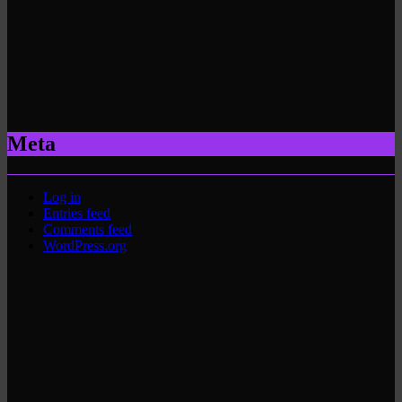
Meta
Log in
Entries feed
Comments feed
WordPress.org