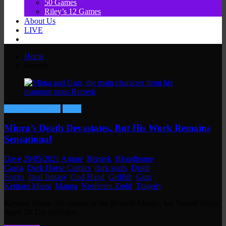
50 Games
Riley’s 12 Games
About Us
LIVE
Home
Berserk
Comics & Manga
News
Miura’s Death Devastates, But His Work Remains
Sensational
Dave
20/05/2021
Anime
,
Berserk
,
Bloodborne
,
Casca
,
Dark Horse Comics
,
dark souls
,
Death
,
Femto
,
final fantasy
,
God Hand
,
Griffith
,
Guts
,
Kentaro Miura
,
Manga
,
Nosferatu Zodd
,
Tragedy
Kentaro Miura, the creator of the Berserk Manga, has Passed Away,
Aged 54 The publisher…