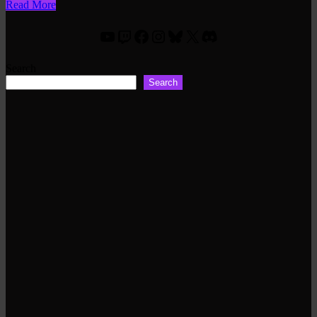
Read More
YouTube
Twitch
Facebook
Instagram
Bluesky
X
Discord
Search
Search