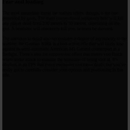
Fear and loading
The most immediate threat the realism offers, though, is the one
presented by guns. The main conventional weaponry here will kill
any player dead from 200 meters to 50 meters, depending on the
gun. A headshot will absolutely kill you, helmets be damned.
The attention to detail also necessitates a degree of asymmetry to the
warfare: the German K98k is a bolt-action rifle that will likely lose
against its semi-automatic American M1 Garand counterpart in a
firefight. There’s also the suppression effect that makes you flinch
when under attack to emulate the sensation of being shot at. It’s
obvious in an FPS that every encounter can mean death, but you’ve
really got to carefully consider your options and positioning in this
title.