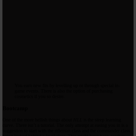
You earn new fits by levelling up or through special in-
game events. There is also the option of purchasing
cosmetics if you so desire.
Bootcamp
One of the more hellish things about
HLL
is the steep learning
curve. There isn’t a tutorial. The only attempt at easing you in is a
suggestion to start with the rifleman class and the commander class