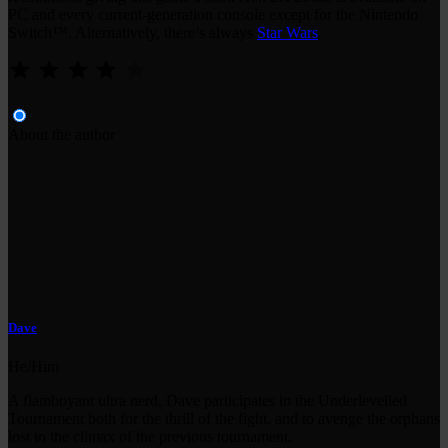
PC and every current-generation console except for the Nintendo
Switch™. Alternatively, there’s always
Star Wars
.
⭐
⭐
⭐
⭐
Rating: 4 out of 5.
About the author
Dave
He/Him
A flamboyant ultra nerd, Dave participates in the Underlevelled
Tournament both for the thrill of the fight, and to avenge the orphans
lost in the climax of the previous tournament.