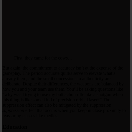
First, they came for the cows…
But again, the commitment to accuracy isn’t at the expense of the
gameplay. The period-accurate quirks serve to elevate what’s
already there, and the small concessions to authenticity are
deliberate. Despite their differences, the weapons are balanced by
how you and your team use them. You’ll be asking questions like
“why was I trying to use my bolt action rifle like a shotgun when
this thing is like some kind of precision orbital laser?” The
suppression effect can also be mitigated by the suppression
suppression
effect that occurs when you keep in close proximity to
reassuring classes like medics.
Education