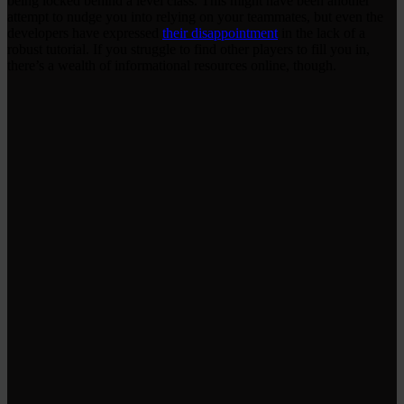
being locked behind a level class. This might have been another
attempt to nudge you into relying on your teammates, but even the
developers have expressed
their disappointment
in the lack of a
robust tutorial. If you struggle to find other players to fill you in,
there’s a wealth of informational resources online, though.