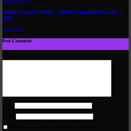
JamesTaylor
0
Weird Import Corner – Serial Experiments Lain –
PS1
25/04/2026
Post Comment
Comments
Name
E-mail
Save my name, email, and website in this browser for the next