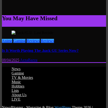
You May Have Missed
Anime
Gaming
Reviews
Reviews
Is It Worth Playing The .hack GU Series Now?
08/04/2025
AzzaBazza
News
Gaming
TV & Movies
Music
Hobbies
Lists
About Us
LIVE
NewsBlogger - Magazine & Blog
WordPress
Theme 2026 |