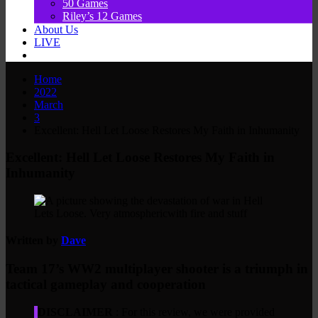
50 Games
Riley’s 12 Games
About Us
LIVE
Home
2022
March
3
Excellent: Hell Let Loose Restores My Faith in Inhumanity
Excellent: Hell Let Loose Restores My Faith in
Inhumanity
Written by
Dave
Team 17’s WW2 multiplayer shooter is a triumph in
tactical gameplay and cooperation
DISCLAIMER
: For this review, we were provided