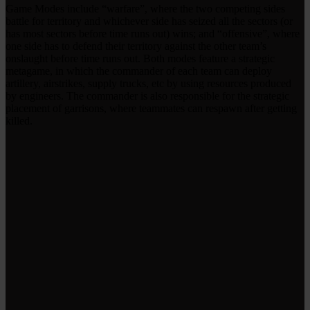
Game Modes include “warfare”, where the two competing sides
battle for territory and whichever side has seized all the sectors (or
has most sectors before time runs out) wins; and “offensive”, where
one side has to defend their territory against the other team’s
onslaught before time runs out. Both modes feature a strategic
metagame, in which the commander of each team can deploy
artillery, airstrikes, supply trucks, etc by using resources produced
by engineers. The commander is also responsible for the strategic
placement of garrisons, where teammates can respawn after getting
killed.