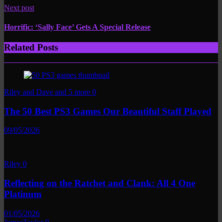
Next post
Horrific: ‘Sally Face’ Gets A Special Release
Related Posts
Riley and Dave and 5 more
0
The 50 Best PS3 Games Our Beautiful Staff Played
09/05/2026
Riley
0
Reflecting on the Ratchet and Clank: All 4 One
Platinum
01/05/2026