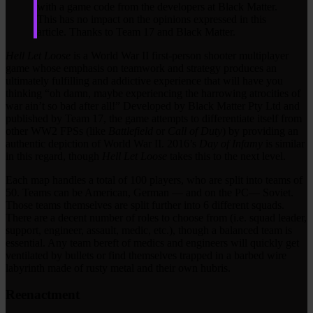
with a game code from the developers at Black Matter.
This has no impact on the opinions expressed in this
article. Thanks to Team 17 and Black Matter.
Hell Let Loose
is a World War II first-person shooter multiplayer
game whose emphasis on teamwork and strategy produces an
ultimately fulfilling and addictive experience that will have you
thinking “oh damn, maybe experiencing the harrowing atrocities of
war ain’t so bad after all!” Developed by Black Matter Pty Ltd and
published by Team 17, the game attempts to differentiate itself from
other WW2 FPSs (like
Battlefield
or
Call of Duty
) by providing an
authentic depiction of World War II. 2016’s
Day of Infamy
is similar
in this regard, though
Hell Let Loose
takes this to the next level.
Each map handles a total of 100 players, who are split into teams of
50. Teams can be American, German — and on the PC— Soviet.
Those teams themselves are split further into 6 different squads.
There are a decent number of roles to choose from (i.e. squad leader,
support, engineer, assault, medic, etc.), though a balanced team is
essential. Any team bereft of medics and engineers will quickly get
ventilated by bullets or find themselves trapped in a barbed wire
labyrinth made of rusty metal and their own hubris.
Reenactment