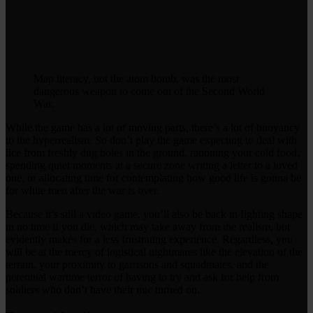
Map literacy, not the atom bomb, was the most
dangerous weapon to come out of the Second World
War.
While the game has a lot of moving parts, there’s a lot of buoyancy
to the hyperrealism. So don’t play the game expecting to deal with
lice from freshly dug holes in the ground, rationing your cold food,
spending quiet moments at a secure zone writing a letter to a loved
one, or allocating time for contemplating how good life is gonna be
for white men after the war is over.
Because it’s still a video game, you’ll also be back in fighting shape
in no time if you die, which may take away from the realism, but
evidently makes for a less frustrating experience. Regardless, you
will be at the mercy of logistical nightmares like the elevation of the
terrain, your proximity to garrisons and squadmates, and the
perennial wartime terror of having to try and ask for help from
soldiers who don’t have their mic turned on.