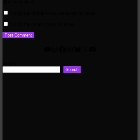
time I comment.
Notify me of follow-up comments by email.
Notify me of new posts by email.
YouTube
Twitch
Facebook
Instagram
Bluesky
X
Discord
Search
Search