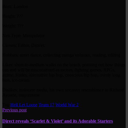
Born: London
Height: ???
Weight: ???
Nen Type: Manipulator
Classes: Editor, Dancer,
Hobbies: street dance, collecting manga volumes, reading, editing
Likes: short-to-medium walks on the beach, pointing out how things
can and will be misconstrued as racism, fighting games, RPGs,
anime, Hades, alternative hip hop, conscious hip hop, overly long
bios, ice-cream
Dislikes: insincere media, his own uncanny resemblance to Richard
Ayoade, mayonnaise
Tag
Hell Let Loose
Team 17
World War 2
Previous post
Direct reveals ‘Scarlet & Violet’ and its Adorable Starters