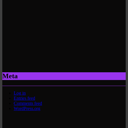
Meta
Log in
Entries feed
Comments feed
WordPress.org