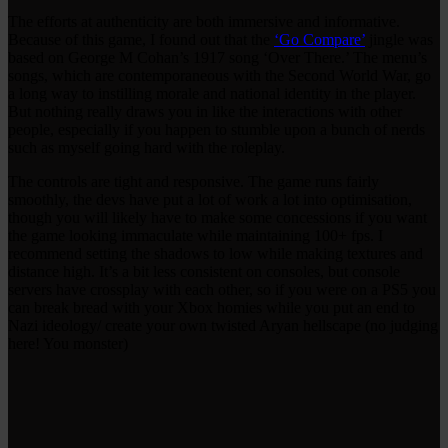
The efforts at authenticity are both immersive and informative.
Because of this game, I found out that the
‘Go Compare’
jingle was
based on George M Cohan’s 1917 song ‘Over There.’ The menu’s
songs, which are contemporaneous with the Second World War, go
a long way to instilling morale and national identity in the player.
But nothing really draws you in like the interactions with other
people, especially if you happen to stumble upon a bunch of nerds
such as myself going hard with the roleplay.
The controls are tight and responsive. The game runs fairly
smoothly, the devs have put a lot of work a lot into optimisation,
though you will likely have to make some concessions if you want
the game looking immaculate while maintaining 100+ fps. I
recommend setting the shadows to low while making textures and
distance high. It’s a bit less consistent on consoles, but console
servers have crossplay with each other, so if you were on a PS5 you
can break bread with your Xbox homies while you put an end to
Nazi ideology/ create your own twisted Aryan hellscape (no judging
here! You monster)