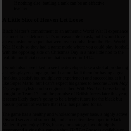
If nothing else, battling a tank can be an effective
teacher
A Little Slice of Heaven Let Loose
Black Matter’s commitment to an authentic World War II experience
is almost to its detriment. It’s unreasonable to ask, but I would love
an expansion or sequel that went over combat from the First World
War. If only so they had a game mode where you could play football
with the opposing side on Christmas Day in a nice little nod to the
real-life unofficial ceasefire that occurred in 1914.
I would also have liked to see the developer take a shot at producing
a single-player campaign, but I cannot fault them for having a goal
(making a satisfying multiplayer experience) and succeeding at it. I
like Super Mario, but I can’t expect his games to become
Devil May
Cry
-esque stylish combo engines either. With
Hell Let Loose
being
bought by Team 17, and the promise of British forces later this year,
it seems likely there’s going to be a bright future for the bleak but
bussin’ portrait of warfare that
HLL
has painted for us.
The game has a healthy and wholesome player base, a highly active
Discord server and subreddit, and a receptive developer in Black
Matter. If you enjoy FPSs, history, or strategy, I would highly
recommend giving this game a shot.
Hell Let Loose
is available on