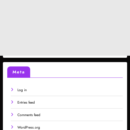
Meta
Log in
Entries feed
Comments feed
WordPress.org