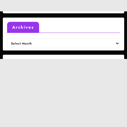
Archives
Archives