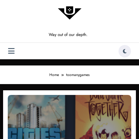
Skip
to
content
Way out of our depth.
Home
toomanygames