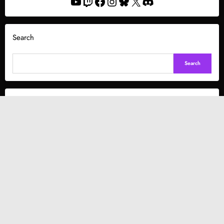
YouTube
Twitch
Facebook
Instagram
Bluesky
X
Discord
Search
Search