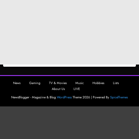
News
Gaming
TV & Movies
Music
Hobbies
Lists
About Us
LIVE
NewsBlogger - Magazine & Blog
WordPress
Theme 2026 | Powered By
SpiceThemes