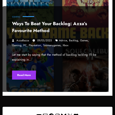
GAMING
Ways To Beat Your Backlog: Azza’s
Favourite Method
,
,
,
AzzaBazza
09/03/2025
Advice
Backlog
Games
,
,
,
,
Gaming
PC
Playstation
Toomanygames
Xbox
Let me start by saying that the method of backlog tackling I'll be
explaining in…
Read More