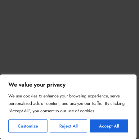
We value your privacy
We use cookies to enhance your browsing experience, serve
personalized ads or content, and analyze our traffic. By clicking
"Accept All", you consent to our use of cookies.
Customize
Reject All
Accept All