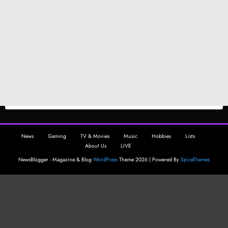
News
Gaming
TV & Movies
Music
Hobbies
Lists
About Us
LIVE
NewsBlogger - Magazine & Blog
WordPress
Theme 2026 | Powered By
SpiceThemes