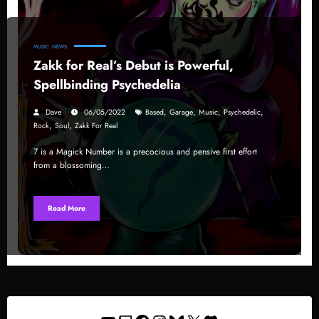
MUSIC
NEWS
Zakk for Real’s Debut is Powerful,
Spellbinding Psychedelia
,
,
,
,
Dave
06/05/2022
Based
Garage
Music
Psychedelic
,
,
Rock
Soul
Zakk For Real
7 is a Magick Number is a precocious and pensive first effort
from a blossoming…
Read More