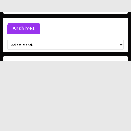
Archives
Archives