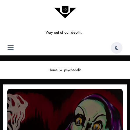
Skip
to
content
Way out of our depth.
Home
psychedelic