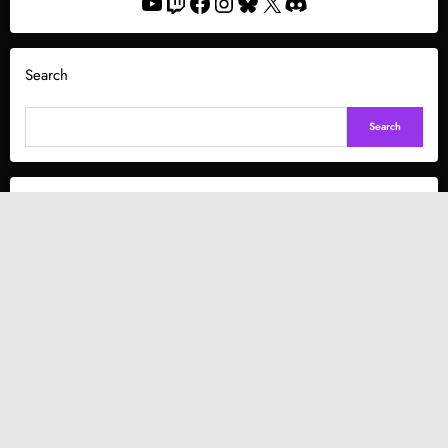
YouTube
Twitch
Facebook
Instagram
Bluesky
X
Discord
Search
Search