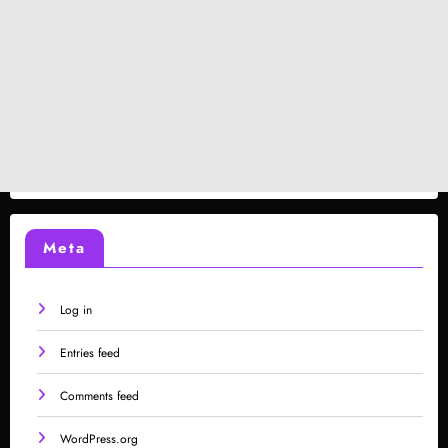
Meta
Log in
Entries feed
Comments feed
WordPress.org