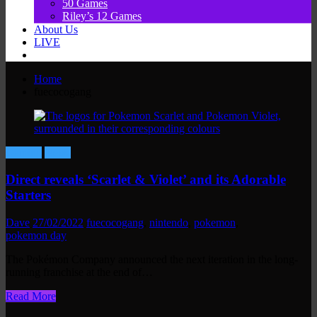
50 Games
Riley’s 12 Games
About Us
LIVE
Home
fuecocogang
Gaming
News
Direct reveals ‘Scarlet & Violet’ and its Adorable
Starters
Dave
27/02/2022
fuecocogang
,
nintendo
,
pokemon
,
pokemon day
The Pokémon Company announced the next iteration in the long-
running franchise at the end of…
Read More