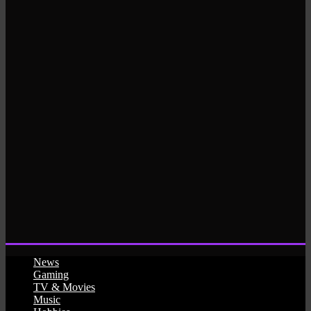
News
Gaming
TV & Movies
Music