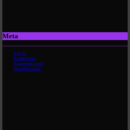
Meta
Log in
Entries feed
Comments feed
WordPress.org