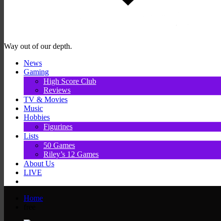
Way out of our depth.
News
Gaming
High Score Club
Reviews
TV & Movies
Music
Hobbies
Figurines
Lists
50 Games
Riley’s 12 Games
About Us
LIVE
Home
free