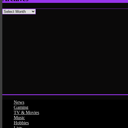
Archives
News
Gaming
TV & Movies
Music
Hobbies
Lists