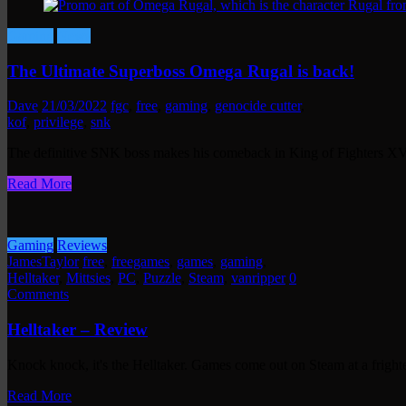
Gaming
News
The Ultimate Superboss Omega Rugal is back!
Dave
21/03/2022
fgc
,
free
,
gaming
,
genocide cutter
,
kof
,
privilege
,
snk
The definitive SNK boss makes his comeback in King of Fighters X
Read More
Gaming
Reviews
JamesTaylor
free
,
freegames
,
games
,
gaming
,
Helltaker
,
Mittsies
,
PC
,
Puzzle
,
Steam
,
vanripper
0
Comments
Helltaker – Review
Knock knock, it's the Helltaker. Games come out on Steam at a frigh
Read More