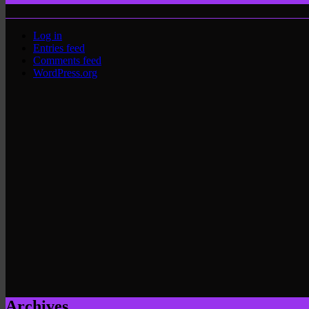
Log in
Entries feed
Comments feed
WordPress.org
Archives