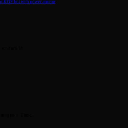
V on April 14…
tening pace. Blink,…