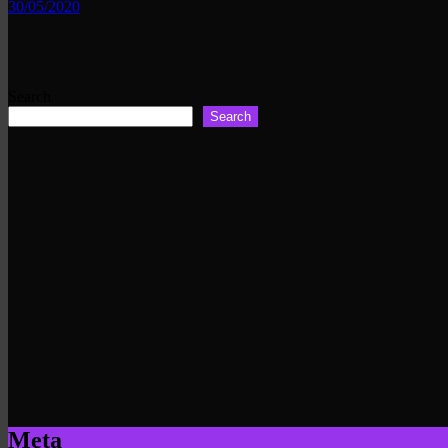
30/05/2020
Search
Search
Meta