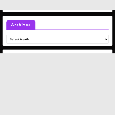
Archives
Archives