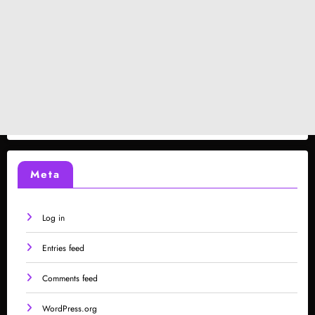
Meta
Log in
Entries feed
Comments feed
WordPress.org