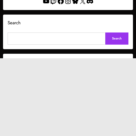
YouTube
Twitch
Facebook
Instagram
Bluesky
X
Discord
Search
Search