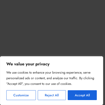
We value your privacy
We use cookies to enhance your browsing experience, serve
personalized ads or content, and analyze our traffic. By clicking
"Accept All", you consent to our use of cookies.
Customize
Reject All
Accept All