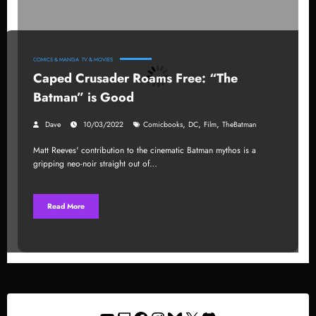
COMICS & MANGA
TV & MOVIES
Caped Crusader Roams Free: “The
Batman” is Good
,
,
,
Dave
10/03/2022
Comicbooks
DC
Film
TheBatman
Matt Reeves' contribution to the cinematic Batman mythos is a
gripping neo-noir straight out of…
Read More