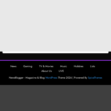
News
Gaming
TV & Movies
Music
Hobbies
Lists
About Us
LIVE
NewsBlogger - Magazine & Blog
WordPress
Theme 2026 | Powered By
SpiceThemes