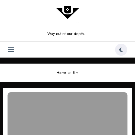
Skip
to
content
Way out of our depth.
Home
film