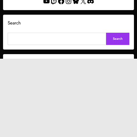
YouTube
Twitch
Facebook
Instagram
Bluesky
X
Discord
Search
Search