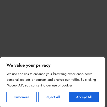
We value your privacy
We use cookies to enhance your browsing experience, serve
personalized ads or content, and analyze our traffic. By clicking
"Accept All", you consent to our use of cookies.
Customize
Reject All
Accept All