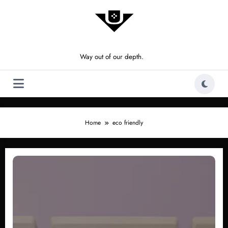
Skip
to
content
Way out of our depth.
Home
eco friendly