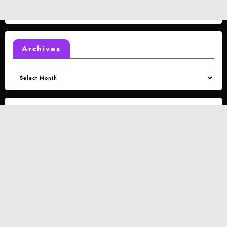
Archives
Archives