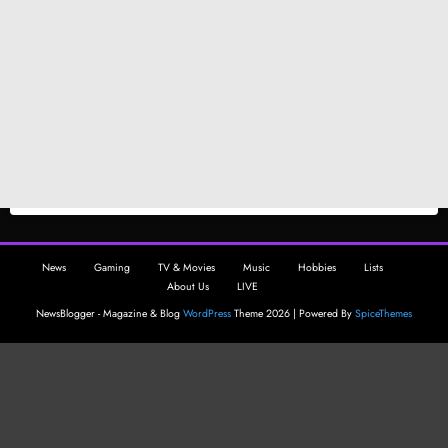
News
Gaming
TV & Movies
Music
Hobbies
Lists
About Us
LIVE
NewsBlogger - Magazine & Blog
WordPress
Theme 2026 | Powered By
SpiceThemes