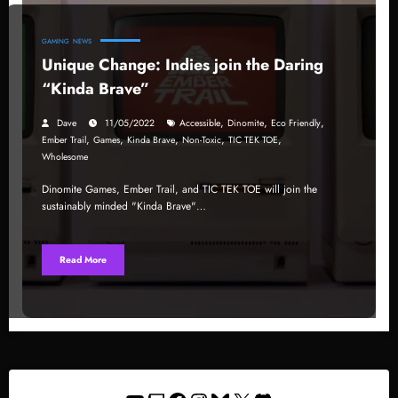
GAMING
NEWS
Unique Change: Indies join the Daring
“Kinda Brave”
,
,
,
Dave
11/05/2022
Accessible
Dinomite
Eco Friendly
,
,
,
,
,
Ember Trail
Games
Kinda Brave
Non-Toxic
TIC TEK TOE
Wholesome
Dinomite Games, Ember Trail, and TIC TEK TOE will join the
sustainably minded "Kinda Brave"…
Read More