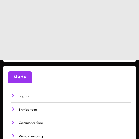
Meta
Log in
Entries feed
Comments feed
WordPress.org