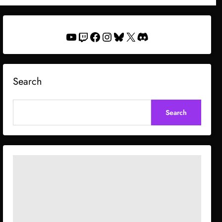
YouTube
Twitch
Facebook
Instagram
Bluesky
X
Discord
Search
Search