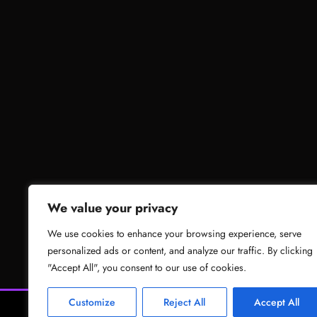
We value your privacy
We use cookies to enhance your browsing experience, serve
personalized ads or content, and analyze our traffic. By clicking
"Accept All", you consent to our use of cookies.
Customize
Reject All
Accept All
News
Gam