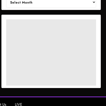
t Us
LIVE