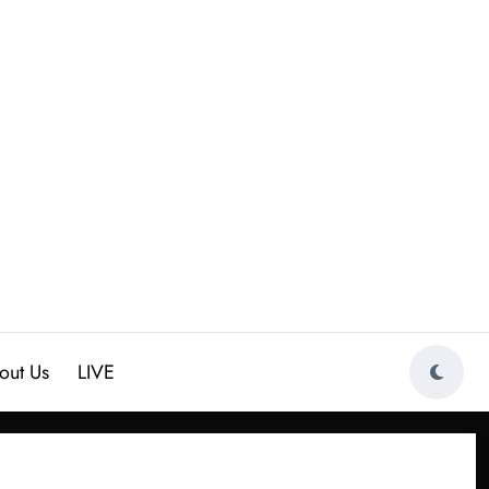
out Us
LIVE