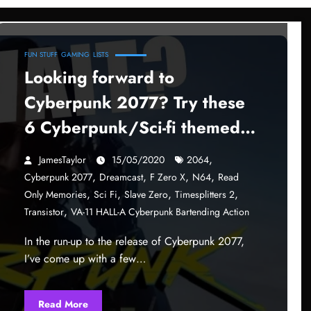
FUN STUFF
GAMING
LISTS
Looking forward to
Cyberpunk 2077? Try these
6 Cyberpunk/Sci-fi themed
games!
,
JamesTaylor
15/05/2020
2064
,
,
,
,
Cyberpunk 2077
Dreamcast
F Zero X
N64
Read
,
,
,
,
Only Memories
Sci Fi
Slave Zero
Timesplitters 2
,
Transistor
VA-11 HALL-A Cyberpunk Bartending Action
In the run-up to the release of Cyberpunk 2077,
I’ve come up with a few…
Read More