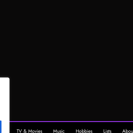
ing
TV & Movies
Music
Hobbies
Lists
Abou