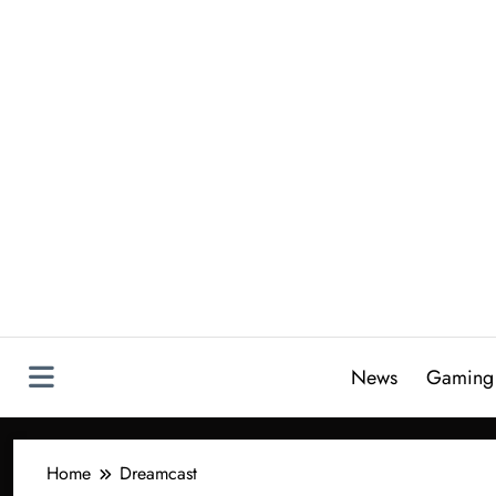
Skip
to
content
News
Gaming
Home
Dreamcast