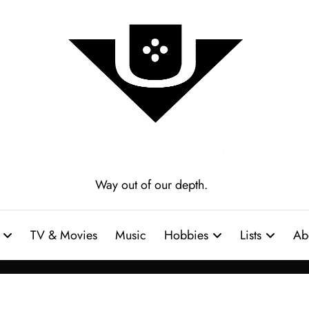
Way out of our depth.
TV & Movies
Music
Hobbies
Lists
Ab