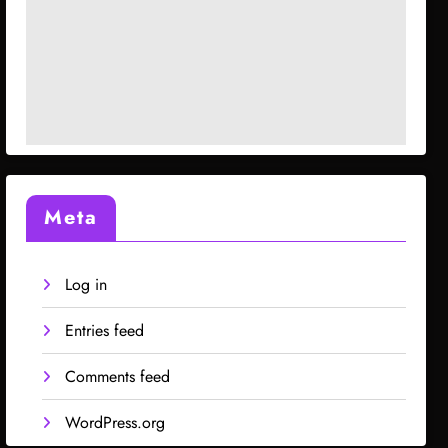
Meta
Log in
Entries feed
Comments feed
WordPress.org