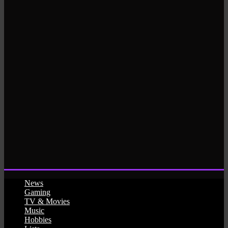
News
Gaming
TV & Movies
Music
Hobbies