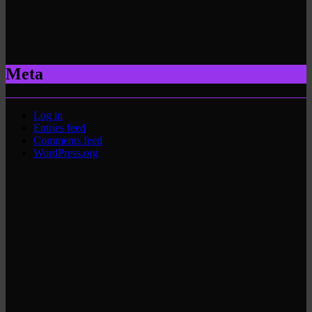
Meta
Log in
Entries feed
Comments feed
WordPress.org