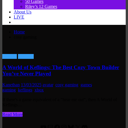
50 Games
Riley’s 12 Games
About Us
LIVE
Home
cosy gaming
Gaming
Reviews
A World of Keflings: The Best Cozy Town Builder
You’ve Never Played
Kanethan
13/03/2025
avatar
,
cosy gaming
,
games
,
gaming
,
keflings
,
xbox
If there's a game equivalent of a "hear me out", then A World of
Keflings…
Read More
YouTube
Twitch
Facebook
Instagram
Bluesky
X
Discord