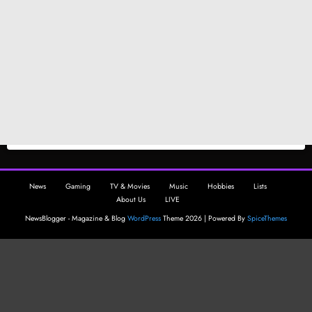
News
Gaming
TV & Movies
Music
Hobbies
Lists
About Us
LIVE
NewsBlogger - Magazine & Blog
WordPress
Theme 2026 | Powered By
SpiceThemes