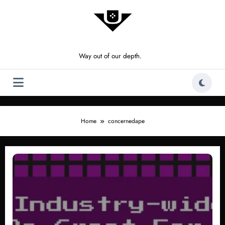
Skip
to
content
Way out of our depth.
Home
concernedape