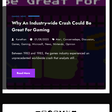
GAMING
NEWS
Why An Industry-wide Crash Could Be
Great For Gaming
,
,
,
Kanethan
01/08/2025
Atari
Concernedape
Discussion
,
,
,
,
,
Games
Gaming
Microsoft
News
Nintendo
Opinion
Between 1983 and 1985, the games industry experienced an
unprecedented worldwide crash that analysts still…
Read More