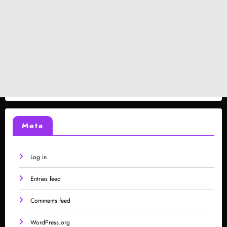
Meta
Log in
Entries feed
Comments feed
WordPress.org