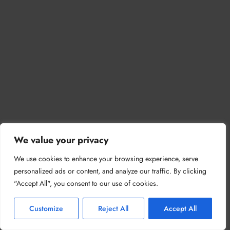
We value your privacy
We use cookies to enhance your browsing experience, serve
personalized ads or content, and analyze our traffic. By clicking
"Accept All", you consent to our use of cookies.
Customize
Reject All
Accept All