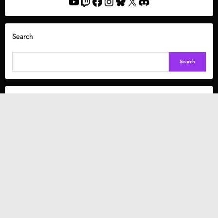
YouTube
Twitch
Facebook
Instagram
Bluesky
X
Discord
Search
Search