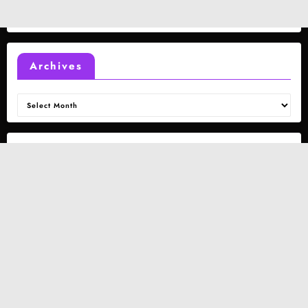
Archives
Archives