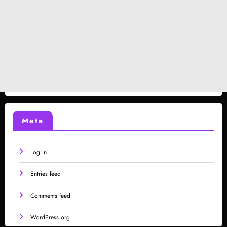
Meta
Log in
Entries feed
Comments feed
WordPress.org