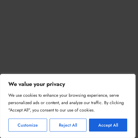
We value your privacy
We use cookies to enhance your browsing experience, serve
personalized ads or content, and analyze our traffic. By clicking
"Accept All", you consent to our use of cookies.
Customize
Reject All
Accept All