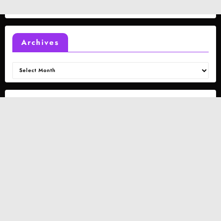
Archives
Archives