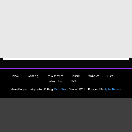
News
Gaming
TV & Movies
Music
Hobbies
Lists
About Us
LIVE
NewsBlogger - Magazine & Blog
WordPress
Theme 2026 | Powered By
SpiceThemes