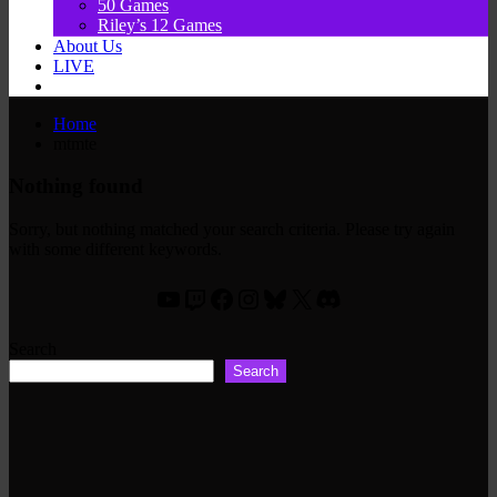
50 Games
Riley’s 12 Games
About Us
LIVE
Home
mtmte
Nothing found
Sorry, but nothing matched your search criteria. Please try again
with some different keywords.
YouTube
Twitch
Facebook
Instagram
Bluesky
X
Discord
Search
Search