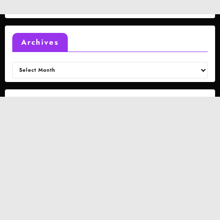
Archives
Archives