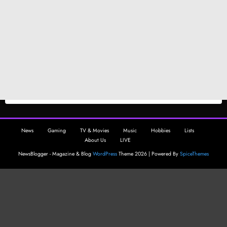
News
Gaming
TV & Movies
Music
Hobbies
Lists
About Us
LIVE
NewsBlogger - Magazine & Blog
WordPress
Theme 2026 | Powered By
SpiceThemes