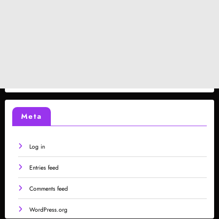
Meta
Log in
Entries feed
Comments feed
WordPress.org