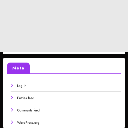
Meta
Log in
Entries feed
Comments feed
WordPress.org