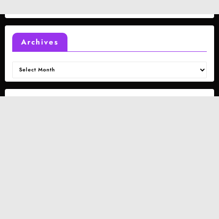
Archives
Archives