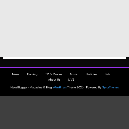
News
Gaming
TV & Movies
Music
Hobbies
Lists
About Us
LIVE
NewsBlogger - Magazine & Blog
WordPress
Theme 2026 | Powered By
SpiceThemes