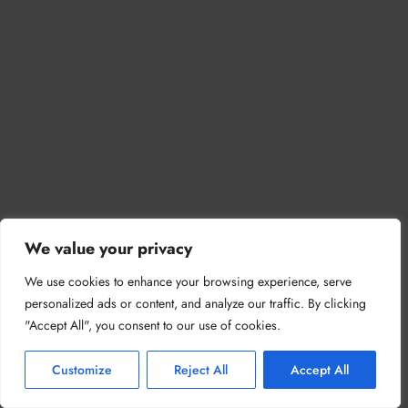
We value your privacy
We use cookies to enhance your browsing experience, serve
personalized ads or content, and analyze our traffic. By clicking
"Accept All", you consent to our use of cookies.
Customize
Reject All
Accept All